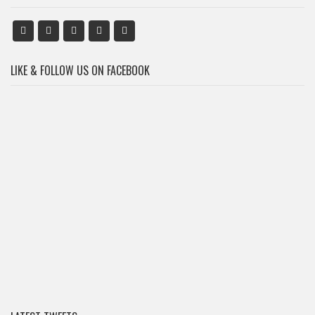
LIKE & FOLLOW US ON FACEBOOK