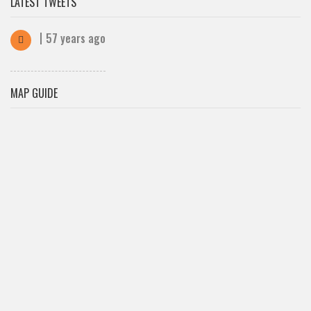
LATEST TWEETS
57 years ago
MAP GUIDE