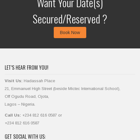
Want Your Date(s)
Secured/Reserved ?
Book Now
LET’S HEAR FROM YOU!
Visit Us:
Hadassah Place
21, Emmanuel High Street (beside Mictec International School),
Off Ogudu Road, Ojota,
Lagos – Nigeria.
Call Us:
+234 812 616 0587 or
+234 812 616 0587
GET SOCIAL WITH US: