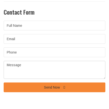
Contact Form
Full
Name
Email
Phone
Message
Send Now