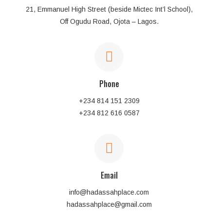
21, Emmanuel High Street (beside Mictec Int’l School),
Off Ogudu Road, Ojota – Lagos.
Phone
+234 814 151 2309
+234 812 616 0587
Email
info@hadassahplace.com
hadassahplace@gmail.com